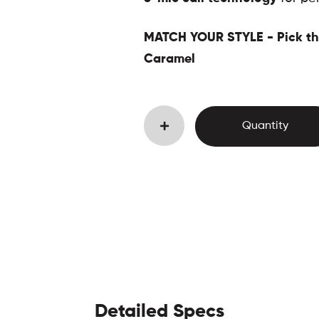
MATCH YOUR STYLE - Pick the
Caramel
Detailed Specs