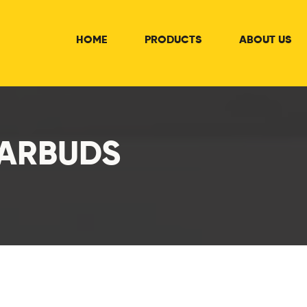
HOME
PRODUCTS
ABOUT US
EARBUDS