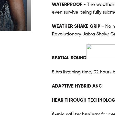
WATERPROOF
- The weather 
even survive being fully subme
WEATHER SHAKE GRIP
- No m
Revolutionary Jabra Shake Gr
SPATIAL SOUND
8 hrs listening time, 32 hours 
ADAPTIVE HYBRID ANC
HEAR THROUGH TECHNOLOG
6-mic call technology
for per