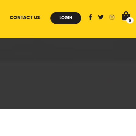
CONTACT US
LOGIN
0