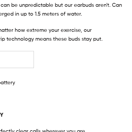
can be unpredictable but our earbuds aren't. Can
rged in up to 1.5 meters of water.
atter how extreme your exercise, our
ip technology means these buds stay put.
battery
Y
fectly clear calls wherever you are