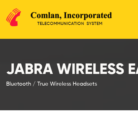
JABRA WIRELESS 
Bluetooth / True Wireless Headsets