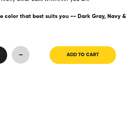
 color that best suits you -- Dark Gray, Navy &
ADD TO CART