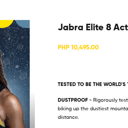
Jabra Elite 8 Ac
PHP
10,495.00
TESTED TO BE THE WORLD'S
DUSTPROOF
- Rigorously tes
biking up the dustiest mountai
distance.