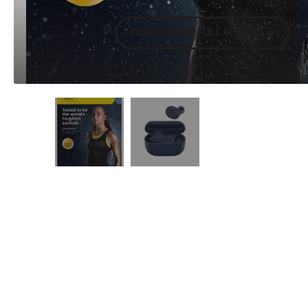
DOWNLOAD FULL SPECS