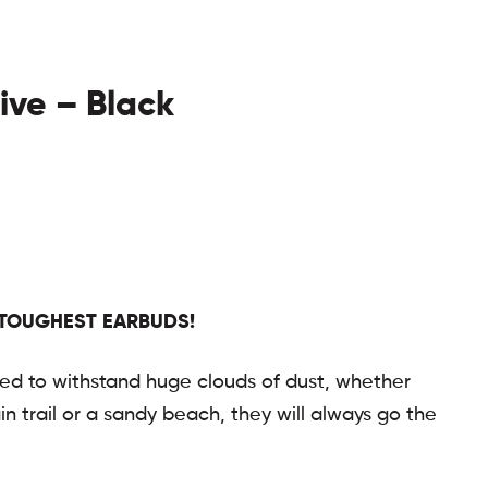
tive – Black
 TOUGHEST EARBUDS!
ted to withstand huge clouds of dust, whether
n trail or a sandy beach, they will always go the