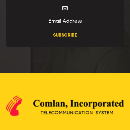
SUBSCRIBE