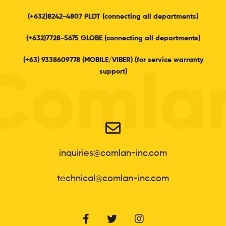
(+632)8242-4807 PLDT (connecting all departments)
(+632)7728-5675 GLOBE (connecting all departments)
(+63) 9338609778 (MOBILE/VIBER) (for service warranty
support)
Comla
inquiries@comlan-inc.com
technical@comlan-inc.com