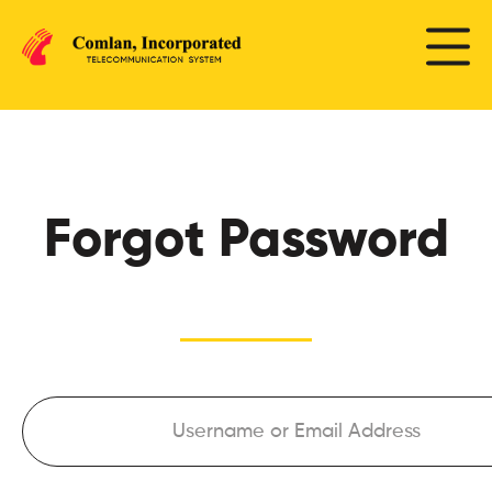
Forgot Password