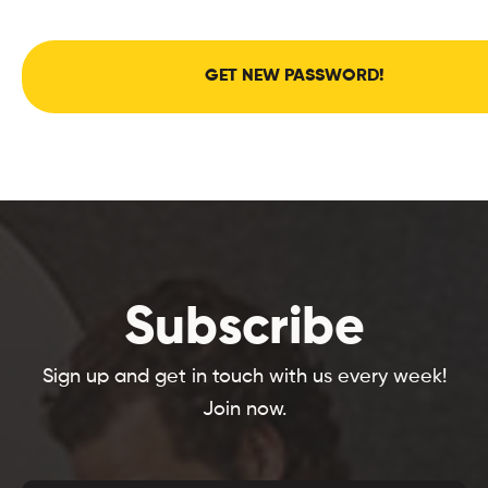
GET NEW PASSWORD!
Subscribe
Sign up and get in touch with us every week!
Join now.