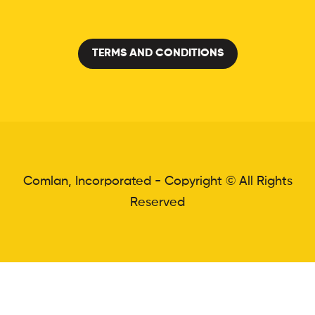
TERMS AND CONDITIONS
Comlan, Incorporated - Copyright © All Rights
Reserved